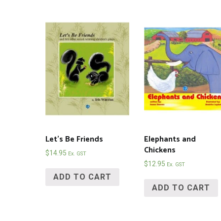
Let’s Be Friends
Elephants and
Chickens
$
14.95
Ex. GST
$
12.95
Ex. GST
ADD TO CART
ADD TO CART