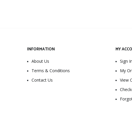
INFORMATION
MY ACC
About Us
Sign I
Terms & Conditions
My Or
Contact Us
View C
Check
Forgo