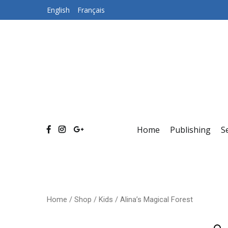
Skip
English
Français
to
content
Home
Publishing
S
Home
/
Shop
/
Kids
/ Alina’s Magical Forest