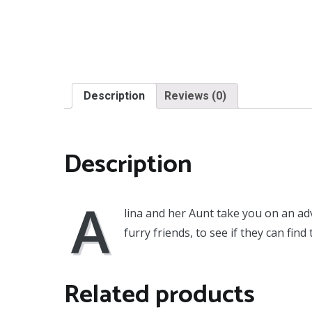
Description
Reviews (0)
Description
A
lina and her Aunt take you on an adv
furry friends, to see if they can find 
Related products