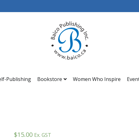
Baico
elf-Publishing
Bookstore
Women Who Inspire
Even
$
15.00
Ex. GST