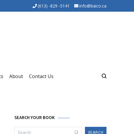
(613) -829 -5141
info@baico.ca
ts
About
Contact Us
SEARCH YOUR BOOK
Search