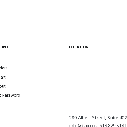
OUNT
LOCATION
n
ders
art
out
t Password
280 Albert Street, Suite 402
info@baico.ca
613.829.5141