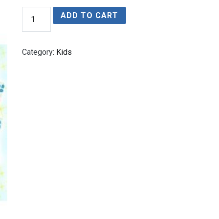
Alina’s
ADD TO CART
Magical
Forest
quantity
Category:
Kids