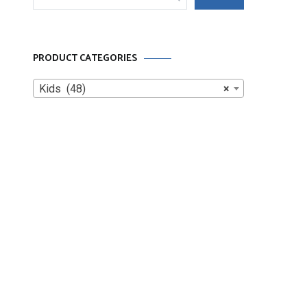
for:
PRODUCT CATEGORIES
Kids (48)
×