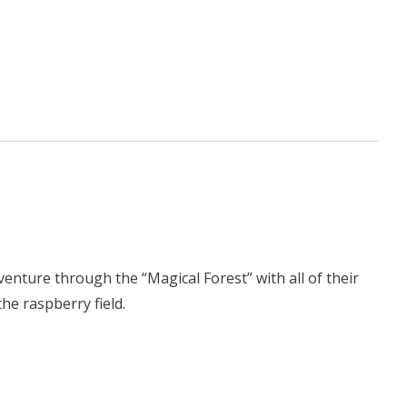
enture through the “Magical Forest” with all of their
the raspberry field.