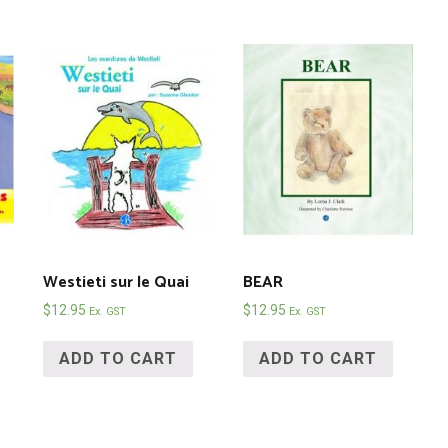
Westieti sur le Quai
BEAR
$
12.95
$
12.95
Ex. GST
Ex. GST
ADD TO CART
ADD TO CART