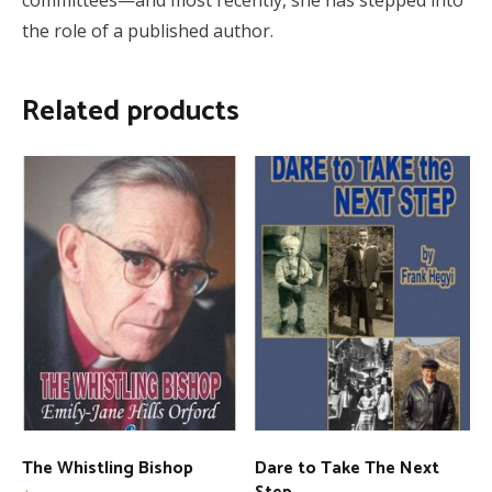
committees—and most recently, she has stepped into
the role of a published author.
Related products
The Whistling Bishop
Dare to Take The Next