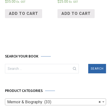
$
35.00
$
25.00
Ex. GST
Ex. GST
ADD TO CART
ADD TO CART
SEARCH YOUR BOOK
Search
for:
PRODUCT CATEGORIES
Memoir & Biography (33)
×