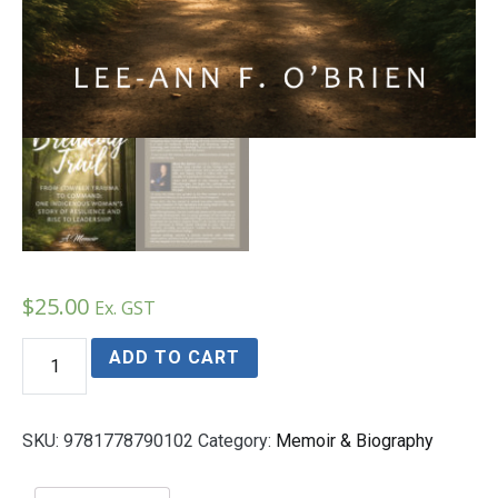
$
25.00
Ex. GST
Breaking
ADD TO CART
Trail
From
Complex
Trauma
SKU:
9781778790102
Category:
Memoir & Biography
to
Command:
One