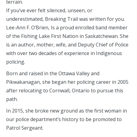
terrain.
If you’ve ever felt silenced, unseen, or
underestimated, Breaking Trail was written for you.
Lee-Ann F. O’Brien, Is a proud enrolled band member
of the Fishing Lake First Nation in Saskatchewan. She
is an author, mother, wife, and Deputy Chief of Police
with over two decades of experience in Indigenous
policing.
Born and raised in the Ottawa Valley and
Pikwakanagan, she began her policing career in 2005
after relocating to Cornwall, Ontario to pursue this
path.
In 2015, she broke new ground as the first woman in
our police department’s history to be promoted to
Patrol Sergeant.