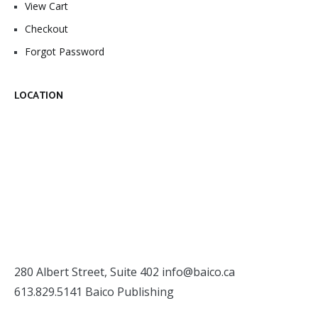
View Cart
Checkout
Forgot Password
LOCATION
280 Albert Street, Suite 402
info@baico.ca
613.829.5141 Baico Publishing