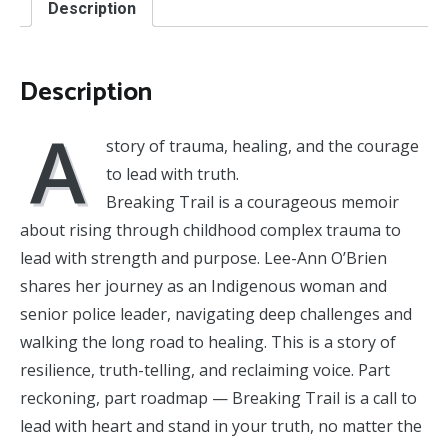
Description
Indigenous
Woman's
Story
of
Description
Resilience
and
A
Rise
story of trauma, healing, and the courage
to
Leadership
to lead with truth.
quantity
Breaking Trail is a courageous memoir
about rising through childhood complex trauma to
lead with strength and purpose. Lee-Ann O’Brien
shares her journey as an Indigenous woman and
senior police leader, navigating deep challenges and
walking the long road to healing. This is a story of
resilience, truth-telling, and reclaiming voice. Part
reckoning, part roadmap — Breaking Trail is a call to
lead with heart and stand in your truth, no matter the