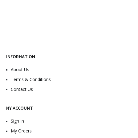
INFORMATION
About Us
Terms & Conditions
Contact Us
MY ACCOUNT
Sign In
My Orders