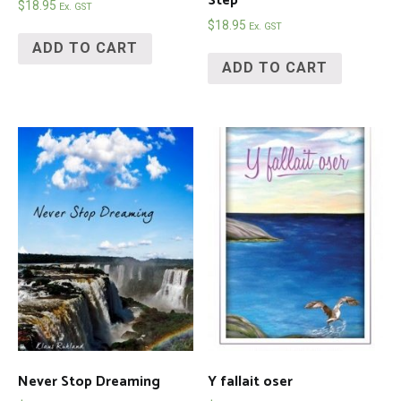
Step
$
18.95
Ex. GST
$
18.95
Ex. GST
ADD TO CART
ADD TO CART
Never Stop Dreaming
Y fallait oser