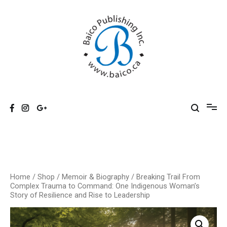
Skip
to
content
Baico
Home
/
Shop
/
Memoir & Biography
/ Breaking Trail From
Complex Trauma to Command: One Indigenous Woman’s
Story of Resilience and Rise to Leadership