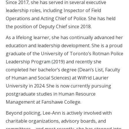
Since 2017, she has served in several executive
leadership roles, including Inspector of Field
Operations and Acting Chief of Police. She has held
the position of Deputy Chief since 2018.
As a lifelong learner, she has continually advanced her
education and leadership development. She is a proud
graduate of the University of Toronto’s Rotman Police
Leadership Program (2019) and recently she
completed her bachelor’s degree (Dean’s List, Faculty
of Human and Social Sciences) at Wilfrid Laurier
University in 2024. She is now currently pursuing
postgraduate studies in Human Resource
Management at Fanshawe College.
Beyond policing, Lee-Ann is actively involved with
charitable organizations, advisory boards, and