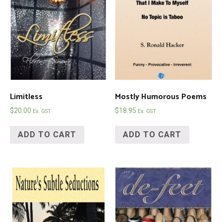
Limitless
Mostly Humorous Poems
$
20.00
$
18.95
Ex. GST
Ex. GST
ADD TO CART
ADD TO CART