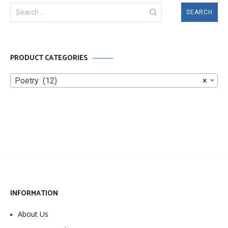
Search
for:
PRODUCT CATEGORIES
Poetry (12)
×
INFORMATION
About Us