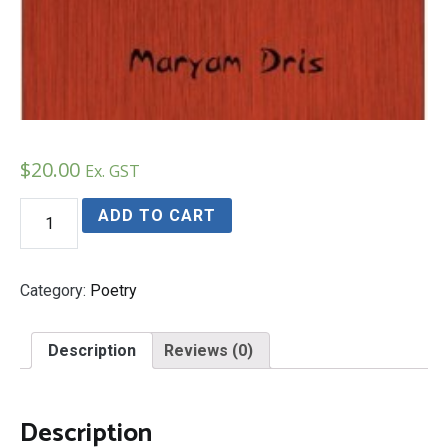
$
20.00
Ex. GST
Insights
ADD TO CART
and
Inspiations
of
a
Category:
Poetry
Perian
Poet
quantity
Description
Reviews (0)
Description