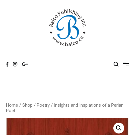
Skip
to
content
Baico
Home
/
Shop
/
Poetry
/ Insights and Inspiations of a Perian
Poet