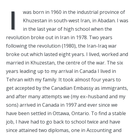
I
was born in 1960 in the industrial province of
Khuzestan in south-west Iran, in Abadan. I was
in the last year of high school when the
revolution broke out in Iran in 1978. Two years
following the revolution (1980), the Iran-Iraq war
broke out which lasted eight years. I lived, worked and
married in Khuzestan, the centre of the war. The six
years leading up to my arrival in Canada I lived in
Tehran with my family. It took almost four years to
get accepted by the Canadian Embassy as immigrants,
and after many attempts we (my ex–husband and my
sons) arrived in Canada in 1997 and ever since we
have been settled in Ottawa, Ontario. To find a stable
job, I have had to go back to school twice and have
since attained two diplomas, one in Accounting and