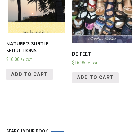
NATURE’S SUBTLE
SEDUCTIONS
DE-FEET
$
16.00
Ex. GST
$
16.95
Ex. GST
ADD TO CART
ADD TO CART
SEARCH YOUR BOOK