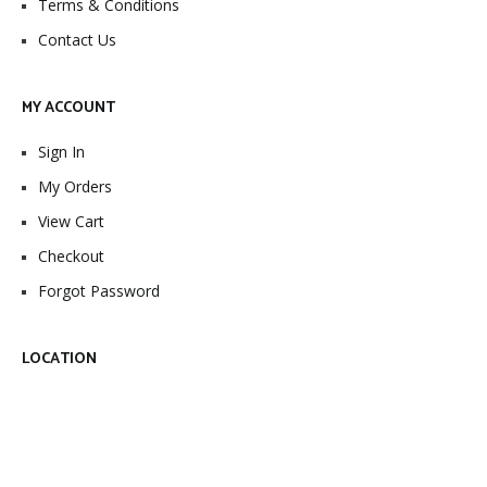
Terms & Conditions
Contact Us
MY ACCOUNT
Sign In
My Orders
View Cart
Checkout
Forgot Password
LOCATION