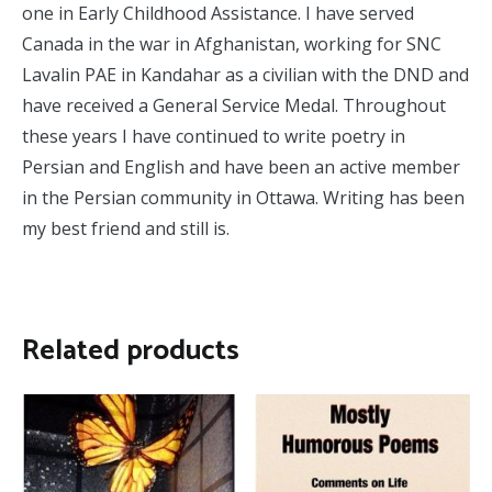
one in Early Childhood Assistance. I have served
Canada in the war in Afghanistan, working for SNC
Lavalin PAE in Kandahar as a civilian with the DND and
have received a General Service Medal. Throughout
these years I have continued to write poetry in
Persian and English and have been an active member
in the Persian community in Ottawa. Writing has been
my best friend and still is.
Related products