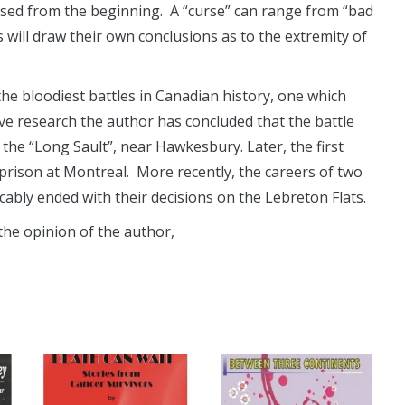
rsed from the beginning. A “curse” can range from “bad
 will draw their own conclusions as to the extremity of
the bloodiest battles in Canadian history, one which
ve research the author has concluded that the battle
he “Long Sault”, near Hawkesbury. Later, the first
prison at Montreal. More recently, the careers of two
ably ended with their decisions on the Lebreton Flats.
 the opinion of the author,