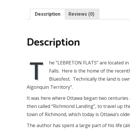
Description
Reviews (0)
Description
T
he “LEBRETON FLATS” are located in 
Falls. Here is the home of the recen
Bluesfest. Technically the land is o
Algonquin Territory”.
It was here where Ottawa began two centuries ag
then called “Richmond Landing”, to travel up t
town of Richmond, which today is Ottawa’s olde
The author has spent a large part of his life (a