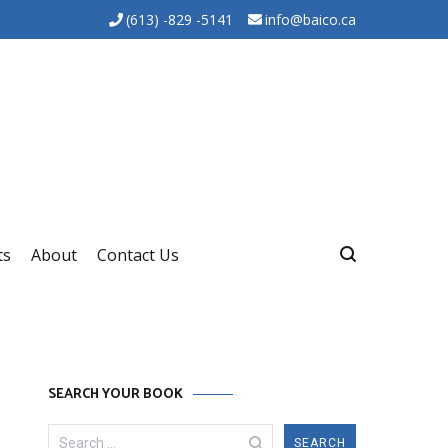
(613) -829 -5141
info@baico.ca
ts
About
Contact Us
SEARCH YOUR BOOK
Search