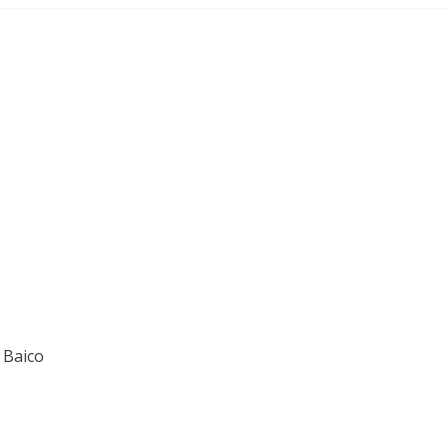
 Baico