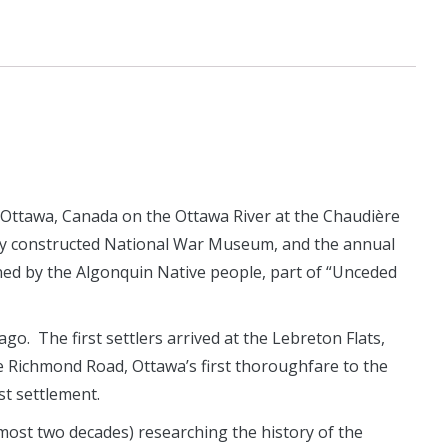
Ottawa, Canada on the Ottawa River at the Chaudière
tly constructed National War Museum, and the annual
wned by the Algonquin Native people, part of “Unceded
o. The first settlers arrived at the Lebreton Flats,
he Richmond Road, Ottawa’s first thoroughfare to the
st settlement.
lmost two decades) researching the history of the