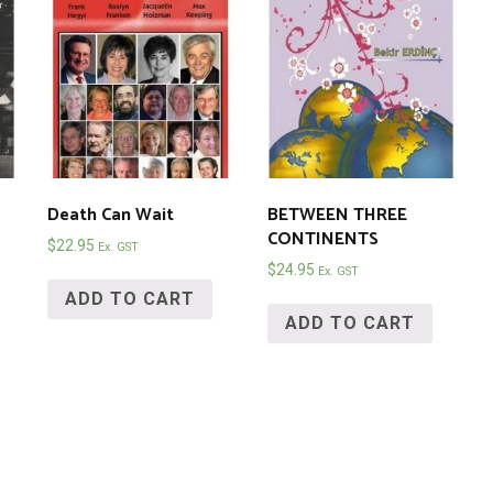
Death Can Wait
BETWEEN THREE
CONTINENTS
$
22.95
Ex. GST
$
24.95
Ex. GST
ADD TO CART
ADD TO CART