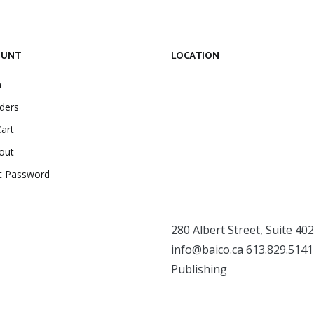
OUNT
LOCATION
n
ders
art
out
t Password
280 Albert Street, Suite 402
info@baico.ca
613.829.5141
Publishing