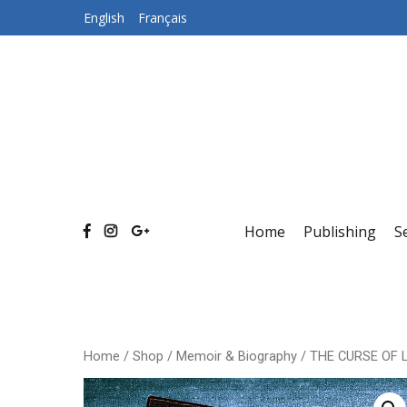
Skip
English
Français
to
content
Home
Publishing
S
Home
/
Shop
/
Memoir & Biography
/ THE CURSE OF 