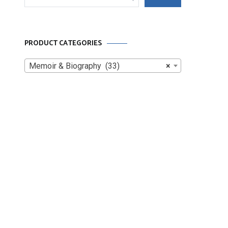
for:
PRODUCT CATEGORIES
Memoir & Biography (33)
×