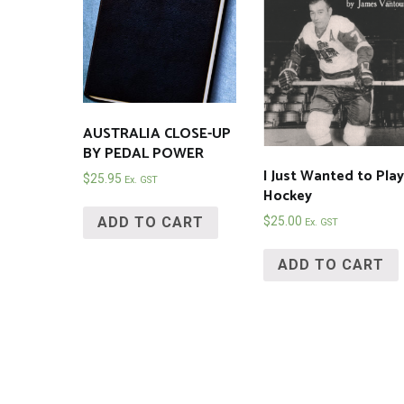
AUSTRALIA CLOSE-UP
BY PEDAL POWER
I Just Wanted to Play
$
25.95
Ex. GST
Hockey
ADD TO CART
$
25.00
Ex. GST
ADD TO CART