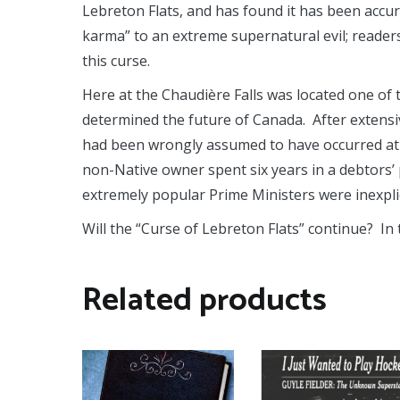
Lebreton Flats, and has found it has been accu
karma” to an extreme supernatural evil; readers
this curse.
Here at the Chaudière Falls was located one of 
determined the future of Canada. After extensi
had been wrongly assumed to have occurred at t
non-Native owner spent six years in a debtors’ 
extremely popular Prime Ministers were inexplic
Will the “Curse of Lebreton Flats” continue? In
Related products