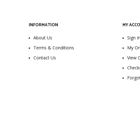
INFORMATION
MY ACC
About Us
Sign I
Terms & Conditions
My Or
Contact Us
View C
Check
Forgo