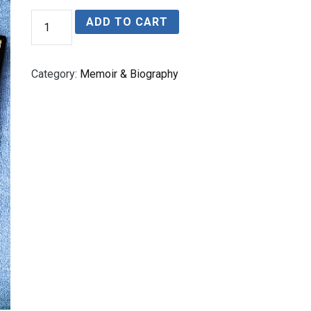
THE
ADD TO CART
CURSE
OF
LEBRETON
FLATS
Category:
Memoir & Biography
quantity