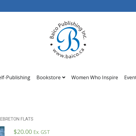
Baico
elf-Publishing
Bookstore
Women Who Inspire
Even
LEBRETON FLATS
$
20.00
Ex. GST