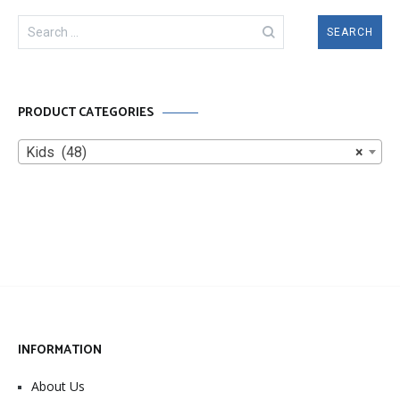
Search
for:
PRODUCT CATEGORIES
Kids (48)
×
INFORMATION
About Us