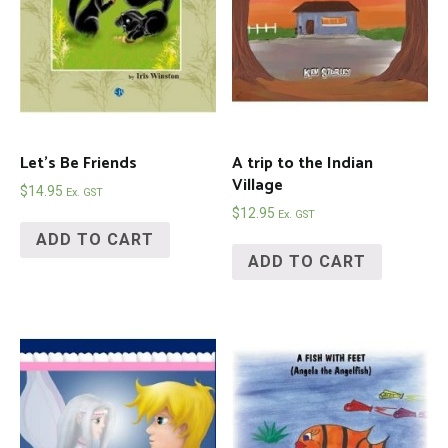
Let’s Be Friends
A trip to the Indian
Village
$
14.95
Ex. GST
$
12.95
Ex. GST
ADD TO CART
ADD TO CART