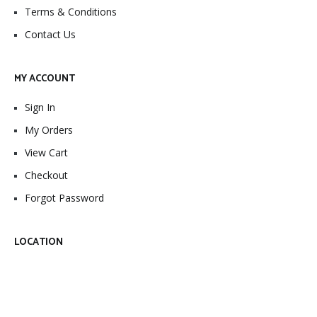
Terms & Conditions
Contact Us
MY ACCOUNT
Sign In
My Orders
View Cart
Checkout
Forgot Password
LOCATION