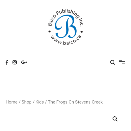
Skip
to
content
Baico
Home
/
Shop
/
Kids
/ The Frogs On Stevens Creek