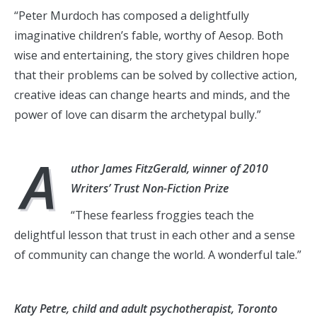
“Peter Murdoch has composed a delightfully
imaginative children’s fable, worthy of Aesop. Both
wise and entertaining, the story gives children hope
that their problems can be solved by collective action,
creative ideas can change hearts and minds, and the
power of love can disarm the archetypal bully.”
A
uthor James FitzGerald, winner of 2010
Writers’ Trust Non-Fiction Prize
“These fearless froggies teach the
delightful lesson that trust in each other and a sense
of community can change the world. A wonderful tale.”
Katy Petre, child and adult psychotherapist, Toronto