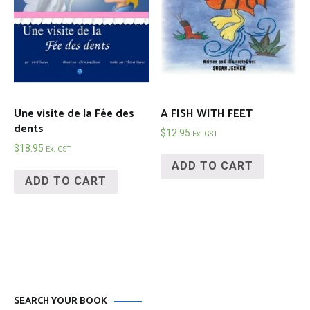
Une visite de la Fée des
A FISH WITH FEET
dents
$
12.95
Ex. GST
$
18.95
Ex. GST
ADD TO CART
ADD TO CART
SEARCH YOUR BOOK