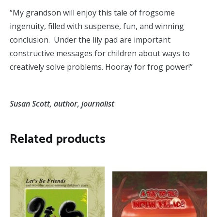
“My grandson will enjoy this tale of frogsome
ingenuity, filled with suspense, fun, and winning
conclusion. Under the lily pad are important
constructive messages for children about ways to
creatively solve problems. Hooray for frog power!”
Susan Scott, author, journalist
Related products