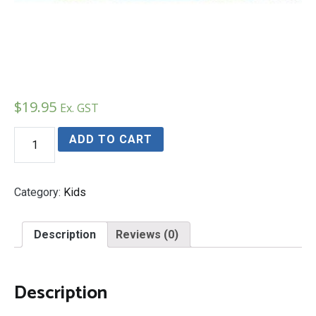
$
19.95
Ex. GST
The
ADD TO CART
Frogs
On
Stevens
Creek
Category:
Kids
quantity
Description
Reviews (0)
Description