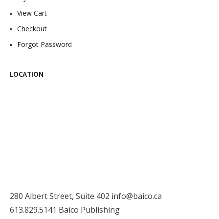
View Cart
Checkout
Forgot Password
LOCATION
280 Albert Street, Suite 402
info@baico.ca
613.829.5141 Baico Publishing