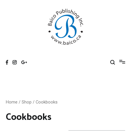
Skip
to
content
Baico
Home
/
Shop
/ Cookbooks
Cookbooks