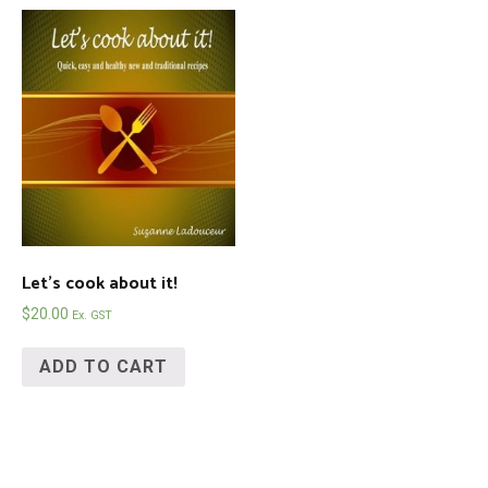
Let’s cook about it!
$
20.00
Ex. GST
ADD TO CART