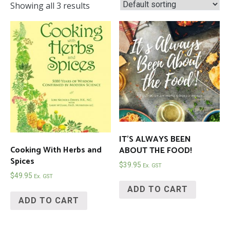
Showing all 3 results
IT’S ALWAYS BEEN
Cooking With Herbs and
ABOUT THE FOOD!
Spices
$
39.95
Ex. GST
$
49.95
Ex. GST
ADD TO CART
ADD TO CART