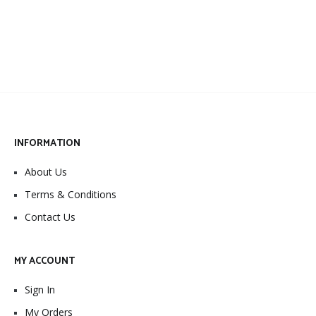
INFORMATION
About Us
Terms & Conditions
Contact Us
MY ACCOUNT
Sign In
My Orders