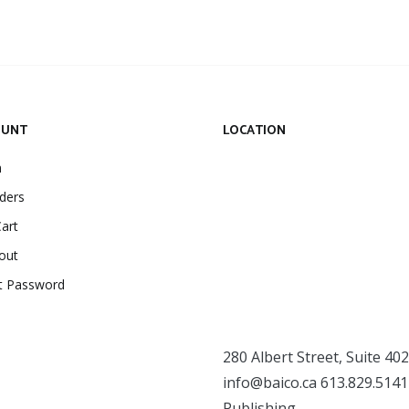
OUNT
LOCATION
n
ders
art
out
t Password
280 Albert Street, Suite 402
info@baico.ca
613.829.5141
Publishing