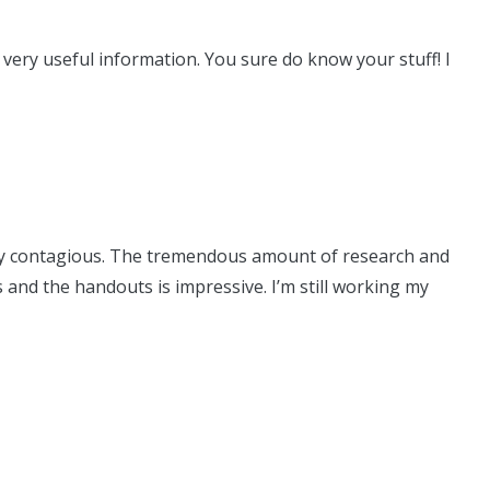
 very useful information. You sure do know your stuff! I
tely contagious. The tremendous amount of research and
and the handouts is impressive. I’m still working my