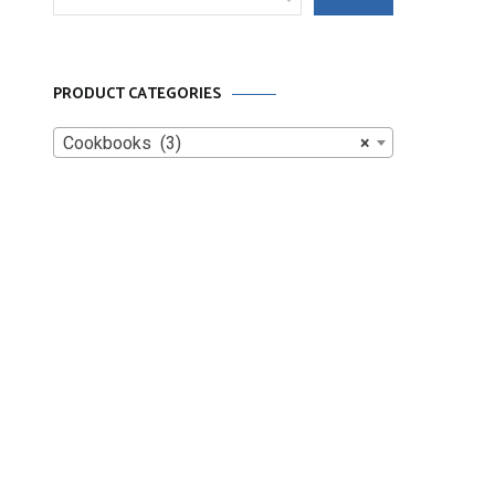
for:
PRODUCT CATEGORIES
Cookbooks (3)
×