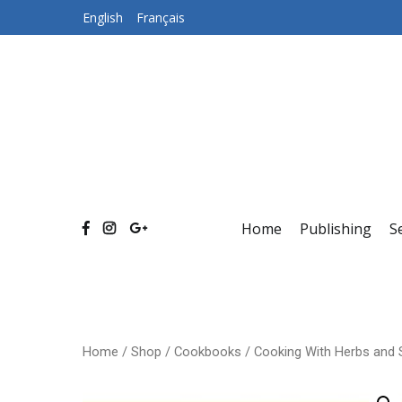
Skip
English
Français
to
content
Home
Publishing
S
Home
/
Shop
/
Cookbooks
/ Cooking With Herbs and 