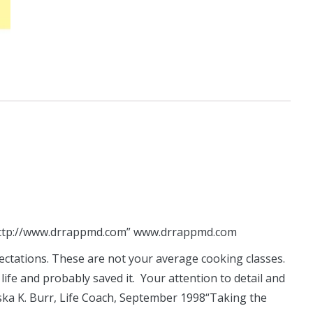
ttp://www.drrappmd.com”
www.drrappmd.com
ectations. These are not your average cooking classes.
fe and probably saved it. Your attention to detail and
ska K. Burr, Life Coach, September 1998“Taking the