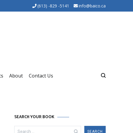
(613) -829 -5141
info@baico.ca
ts
About
Contact Us
SEARCH YOUR BOOK
Search