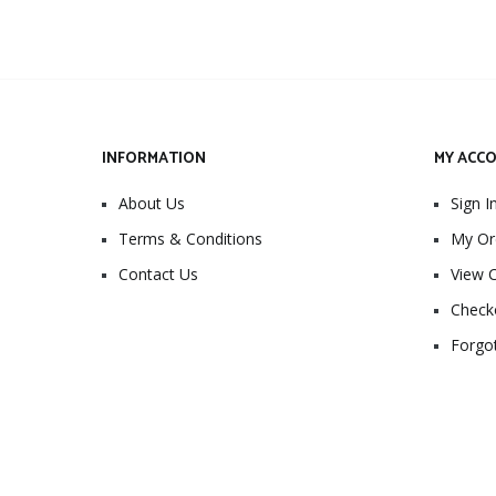
INFORMATION
MY ACC
About Us
Sign I
Terms & Conditions
My Or
Contact Us
View C
Check
Forgo