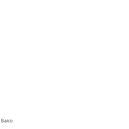
 Baico