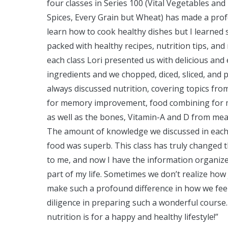
four classes in Series 100 (Vital Vegetables a
Spices, Every Grain but Wheat) has made a profo
learn how to cook healthy dishes but I learned 
packed with healthy recipes, nutrition tips, an
each class Lori presented us with delicious and
ingredients and we chopped, diced, sliced, and 
always discussed nutrition, covering topics from
for memory improvement, food combining for m
as well as the bones, Vitamin-A and D from meat
The amount of knowledge we discussed in each 3
food was superb. This class has truly changed 
to me, and now I have the information organize
part of my life. Sometimes we don’t realize how 
make such a profound difference in how we feel
diligence in preparing such a wonderful cour
nutrition is for a happy and healthy lifestyle!”