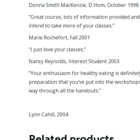
Donna Smith MacKenzie, D Hom, October 1998
“Great course, lots of information provided and
intend to take more of your classes.”
Marie Rochefort, Fall 2001
“I just love your classes.”
Nancy Reynolds, Interest Student 2003
“Your enthusiasm for healthy eating is defini
preparation that you’ve put into the workshops 
way through all the handouts.”
Lynn Cahill, 2004
Related products