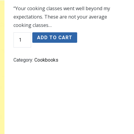
“Your cooking classes went well beyond my
expectations. These are not your average
cooking classes…
Cooking
ADD TO CART
With
Herbs
and
Spices
Category:
Cookbooks
quantity