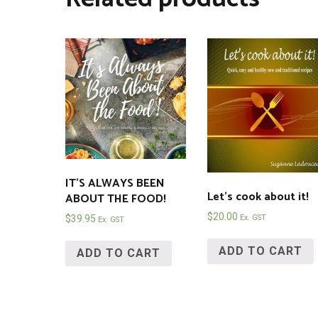
IT’S ALWAYS BEEN
Let’s cook about it!
ABOUT THE FOOD!
$
20.00
Ex. GST
$
39.95
Ex. GST
ADD TO CART
ADD TO CART