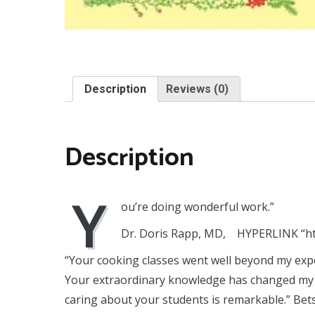
Description
Reviews (0)
Description
Y
ou’re doing wonderful work.”
Dr. Doris Rapp, MD, HYPERLINK “h
“Your cooking classes went well beyond my exp
Your extraordinary knowledge has changed my li
caring about your students is remarkable.” Bet