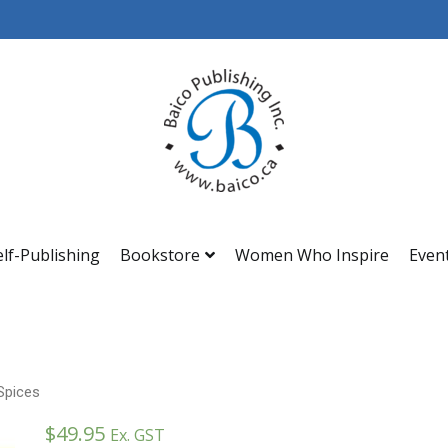
Baico
elf-Publishing
Bookstore
Women Who Inspire
Even
Spices
$
49.95
Ex. GST