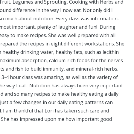
nd Fruit, Legumes and Sprouting, Cooking with Herbs and
und difference in the way I now eat. Not only did I
so much about nutrition. Every class was information-
d most important, plenty of laughter and fun! During
 easy to make recipes. She was well prepared with all
prepared the recipes in eight different workstations. She
 healthy drinking water, healthy fats, such as lecithin
aximum absorption, calcium-rich foods for the nerves
s and fish to build immunity, and mineral-rich herbs.
-4 hour class was amazing, as well as the variety of
the way I eat. Nutrition has always been very important
d and so many recipes to make healthy eating a daily
just a few changes in our daily eating patterns can
. I am thankful that Lori has taken such care and
se. She has impressed upon me how important good