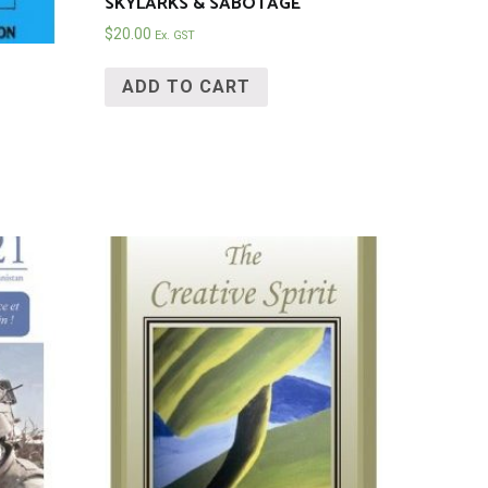
SKYLARKS & SABOTAGE
$
20.00
Ex. GST
ADD TO CART