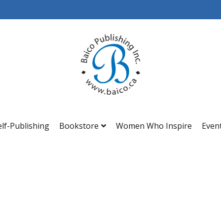
Baico
elf-Publishing
Bookstore
Women Who Inspire
Even