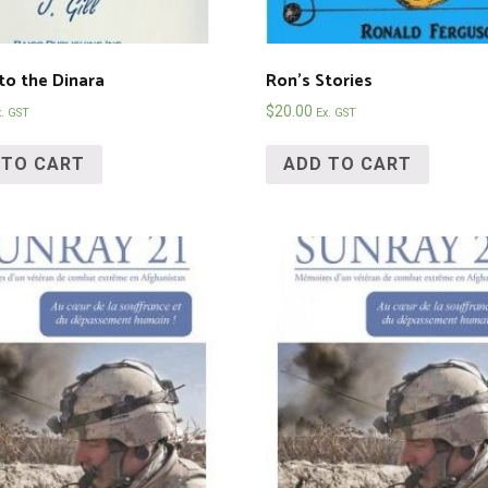
to the Dinara
Ron’s Stories
$
20.00
x. GST
Ex. GST
 TO CART
ADD TO CART