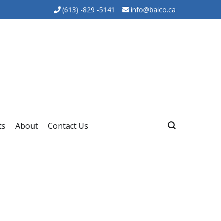
(613) -829 -5141
info@baico.ca
ts
About
Contact Us