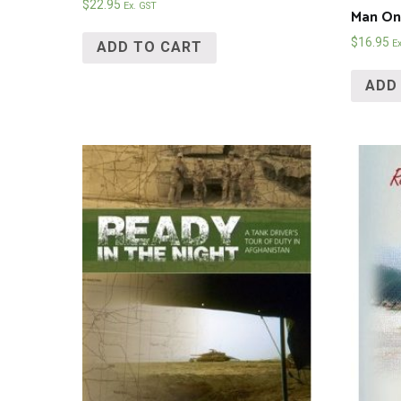
$
22.95
Ex. GST
Man On 
$
16.95
E
ADD TO CART
ADD