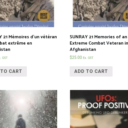
 21 Mémoires d’un vétéran
SUNRAY 21 Memories of an
bat extrême en
Extreme Combat Veteran i
istan
Afghanistan
$
25.00
x. GST
Ex. GST
 TO CART
ADD TO CART