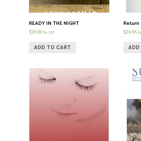
READY IN THE NIGHT
Return 
$
30.00
$
24.95
Ex. GST
E
ADD TO CART
ADD