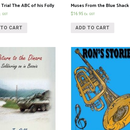
Trial The ABC of his Folly
Muses From the Blue Shack
$
16.95
x. GST
Ex. GST
 TO CART
ADD TO CART