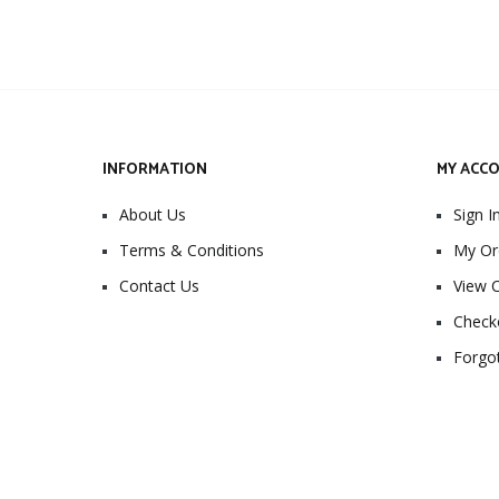
INFORMATION
MY ACC
About Us
Sign I
Terms & Conditions
My Or
Contact Us
View C
Check
Forgo