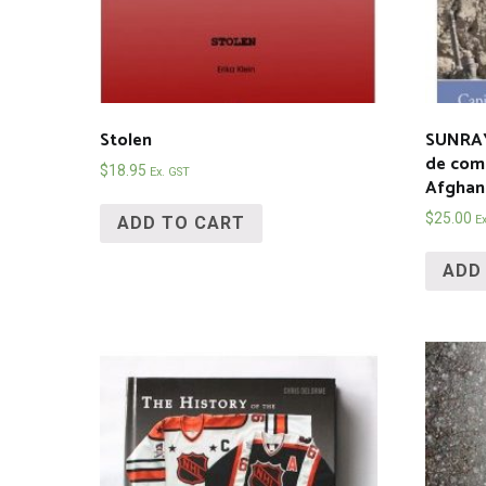
Stolen
SUNRAY
de com
$
18.95
Ex. GST
Afghan
$
25.00
ADD TO CART
E
ADD