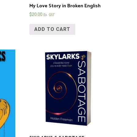
My Love Story in Broken English
$
20.00
Ex. GST
ADD TO CART