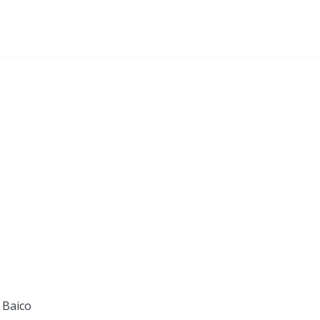
 Baico