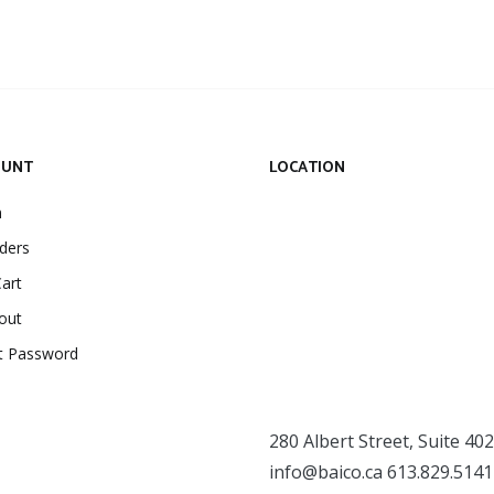
OUNT
LOCATION
n
ders
art
out
t Password
280 Albert Street, Suite 402
info@baico.ca
613.829.5141