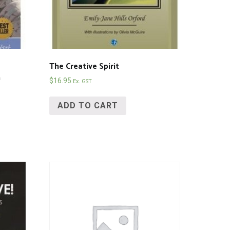
The Creative Spirit
n
$
16.95
Ex. GST
ADD TO CART