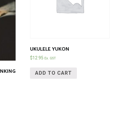
UKULELE YUKON
$
12.95
Ex. GST
BUNKING
ADD TO CART