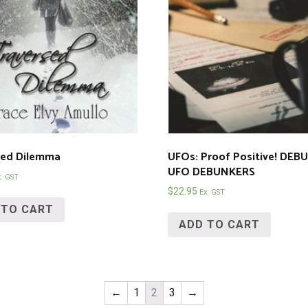
sed Dilemma
UFOs: Proof Positive! DE
UFO DEBUNKERS
x. GST
$
22.95
Ex. GST
 TO CART
ADD TO CART
←
1
2
3
→