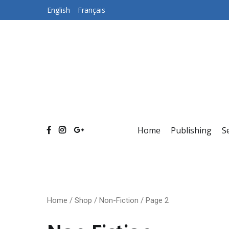
Skip
English
Français
to
content
Home
Publishing
S
Home
/
Shop
/
Non-Fiction
/ Page 2