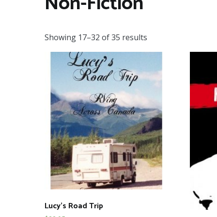
Non-Fiction
Showing 17–32 of 35 results
Lucy’s Road Trip