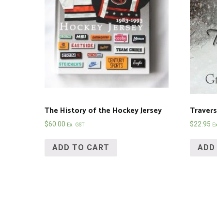
The History of the Hockey Jersey
Traver
$
60.00
$
22.95
Ex. GST
E
ADD TO CART
ADD