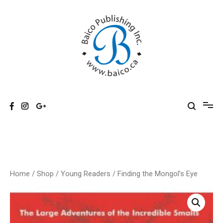
Skip
to
content
Baico
Home
/
Shop
/
Young Readers
/ Finding the Mongol’s Eye