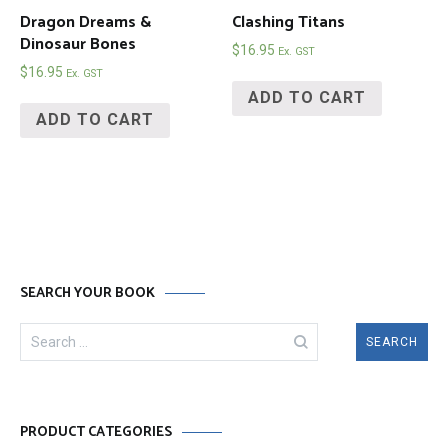
Dragon Dreams &
Clashing Titans
Dinosaur Bones
$
16.95
Ex. GST
$
16.95
Ex. GST
ADD TO CART
ADD TO CART
SEARCH YOUR BOOK
Search
for:
PRODUCT CATEGORIES