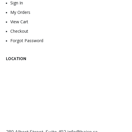
Sign In
My Orders
View Cart
Checkout
Forgot Password
LOCATION