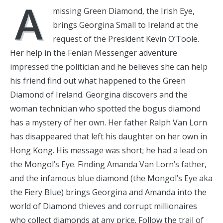
A
missing Green Diamond, the Irish Eye,
brings Georgina Small to Ireland at the
request of the President Kevin O’Toole.
Her help in the Fenian Messenger adventure
impressed the politician and he believes she can help
his friend find out what happened to the Green
Diamond of Ireland. Georgina discovers and the
woman technician who spotted the bogus diamond
has a mystery of her own. Her father Ralph Van Lorn
has disappeared that left his daughter on her own in
Hong Kong. His message was short; he had a lead on
the Mongol’s Eye. Finding Amanda Van Lorn’s father,
and the infamous blue diamond (the Mongol’s Eye aka
the Fiery Blue) brings Georgina and Amanda into the
world of Diamond thieves and corrupt millionaires
who collect diamonds at any price. Follow the trail of