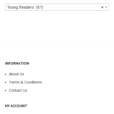
Young Readers (61)
×
INFORMATION
About Us
Terms & Conditions
Contact Us
MY ACCOUNT