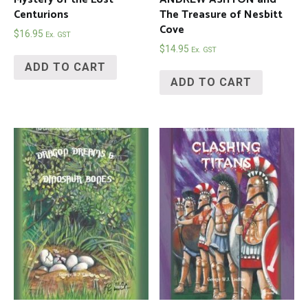
Centurions
The Treasure of Nesbitt
Cove
$
16.95
Ex. GST
$
14.95
Ex. GST
ADD TO CART
ADD TO CART