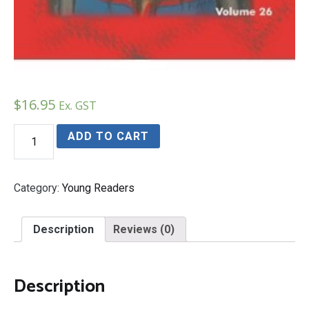
$
16.95
Ex. GST
Finding
ADD TO CART
the
Mongol’s
Eye
quantity
Category:
Young Readers
Description
Reviews (0)
Description