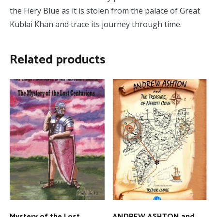
the Fiery Blue as it is stolen from the palace of Great
Kublai Khan and trace its journey through time.
Related products
Mystery of the Lost
ANDREW ASHTON and