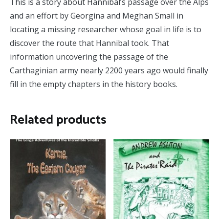
This is a story about Hannibal’s passage over the Alps
and an effort by Georgina and Meghan Small in
locating a missing researcher whose goal in life is to
discover the route that Hannibal took. That
information uncovering the passage of the
Carthaginian army nearly 2200 years ago would finally
fill in the empty chapters in the history books.
Related products