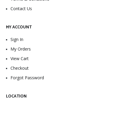
Contact Us
MY ACCOUNT
Sign In
My Orders
View Cart
Checkout
Forgot Password
LOCATION