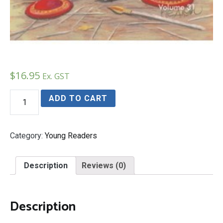
$
16.95
Ex. GST
Hannibal's
ADD TO CART
Elephant
Boy
quantity
Category:
Young Readers
Description
Reviews (0)
Description