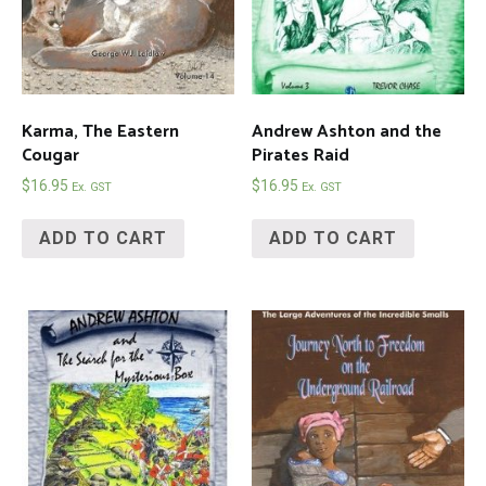
Karma, The Eastern
Andrew Ashton and the
Cougar
Pirates Raid
$
16.95
$
16.95
Ex. GST
Ex. GST
ADD TO CART
ADD TO CART