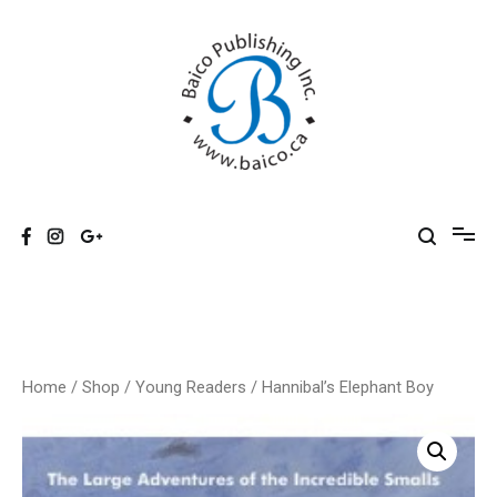
Skip
to
content
Baico
Home
/
Shop
/
Young Readers
/ Hannibal’s Elephant Boy