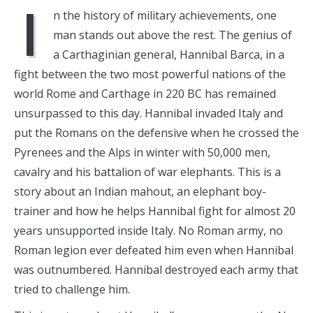
I
n the history of military achievements, one
man stands out above the rest. The genius of
a Carthaginian general, Hannibal Barca, in a
fight between the two most powerful nations of the
world Rome and Carthage in 220 BC has remained
unsurpassed to this day. Hannibal invaded Italy and
put the Romans on the defensive when he crossed the
Pyrenees and the Alps in winter with 50,000 men,
cavalry and his battalion of war elephants. This is a
story about an Indian mahout, an elephant boy-
trainer and how he helps Hannibal fight for almost 20
years unsupported inside Italy. No Roman army, no
Roman legion ever defeated him even when Hannibal
was outnumbered. Hannibal destroyed each army that
tried to challenge him.