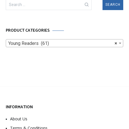
Search
for:
PRODUCT CATEGORIES
Young Readers (61)
×
INFORMATION
About Us
Terms & Conditions