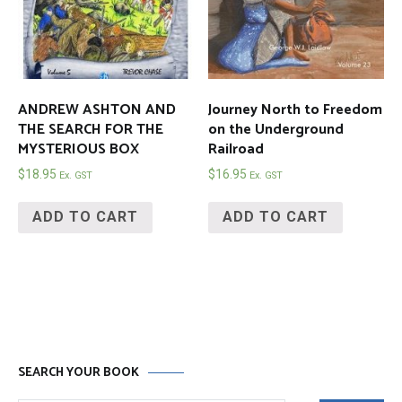
ANDREW ASHTON AND
Journey North to Freedom
THE SEARCH FOR THE
on the Underground
MYSTERIOUS BOX
Railroad
$
18.95
$
16.95
Ex. GST
Ex. GST
ADD TO CART
ADD TO CART
SEARCH YOUR BOOK