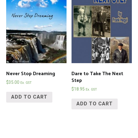
Never Stop Dreaming
Dare to Take The Next
Step
$
35.00
Ex. GST
$
18.95
Ex. GST
ADD TO CART
ADD TO CART