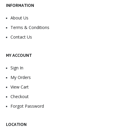
INFORMATION
About Us
Terms & Conditions
Contact Us
MY ACCOUNT
Sign In
My Orders
View Cart
Checkout
Forgot Password
LOCATION