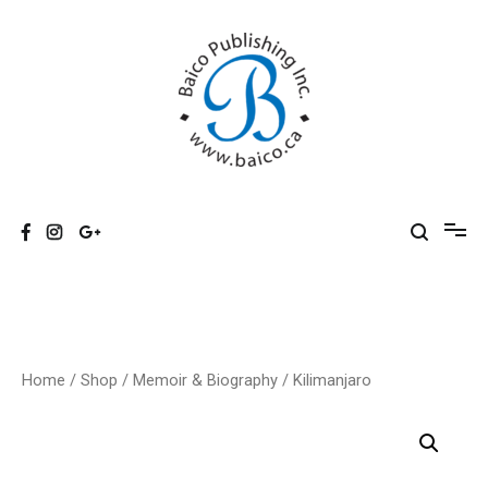
Skip
to
content
Baico
Home
/
Shop
/
Memoir & Biography
/ Kilimanjaro