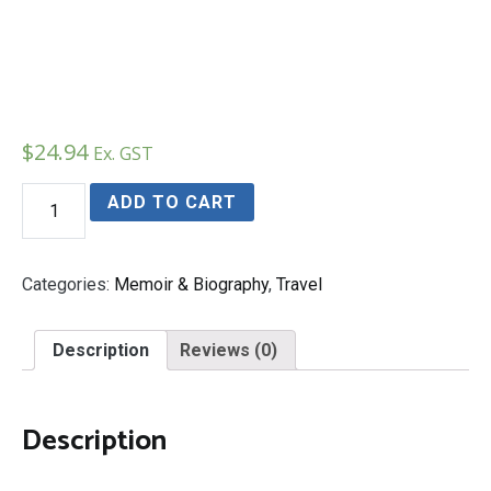
$
24.94
Ex. GST
Kilimanjaro
ADD TO CART
quantity
Categories:
Memoir & Biography
,
Travel
Description
Reviews (0)
Description