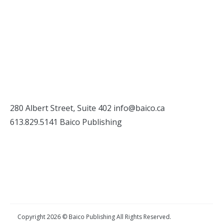
280 Albert Street, Suite 402
info@baico.ca
613.829.5141 Baico Publishing
Copyright 2026 © Baico Publishing All Rights Reserved.