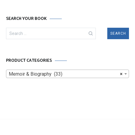
SEARCH YOUR BOOK
Search
for:
PRODUCT CATEGORIES
Memoir & Biography (33)
×