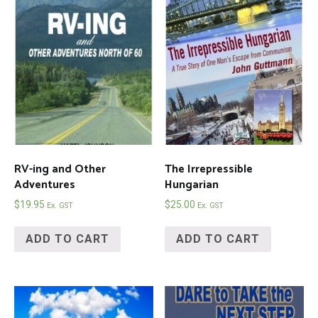
RV-ing and Other
The Irrepressible
Adventures
Hungarian
$
19.95
$
25.00
Ex. GST
Ex. GST
ADD TO CART
ADD TO CART