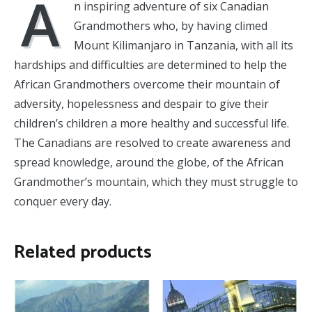
A
n inspiring adventure of six Canadian
Grandmothers who, by having climed
Mount Kilimanjaro in Tanzania, with all its
hardships and difficulties are determined to help the
African Grandmothers overcome their mountain of
adversity, hopelessness and despair to give their
children’s children a more healthy and successful life.
The Canadians are resolved to create awareness and
spread knowledge, around the globe, of the African
Grandmother’s mountain, which they must struggle to
conquer every day.
Related products