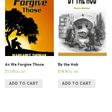
As We Forgive Those
By the Hob
$
12.95
$
18.95
Ex. GST
Ex. GST
ADD TO CART
ADD TO CART