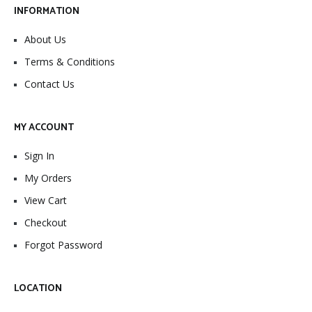
INFORMATION
About Us
Terms & Conditions
Contact Us
MY ACCOUNT
Sign In
My Orders
View Cart
Checkout
Forgot Password
LOCATION