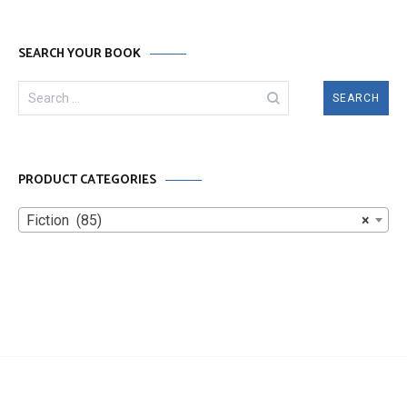
SEARCH YOUR BOOK
Search
for:
PRODUCT CATEGORIES
Fiction (85)
×