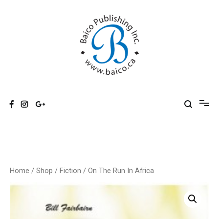
Skip
to
content
Baico
Home
/
Shop
/
Fiction
/ On The Run In Africa