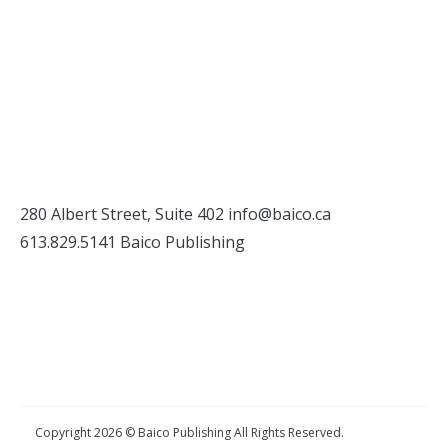
280 Albert Street, Suite 402
info@baico.ca
613.829.5141 Baico Publishing
Copyright 2026 © Baico Publishing All Rights Reserved.