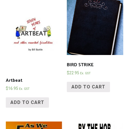
BIRD STRIKE
$
22.95
Ex. GST
Artbeat
ADD TO CART
$
16.95
Ex. GST
ADD TO CART