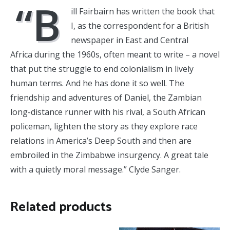
“B
ill Fairbairn has written the book that
I, as the correspondent for a British
newspaper in East and Central
Africa during the 1960s, often meant to write – a novel
that put the struggle to end colonialism in lively
human terms. And he has done it so well. The
friendship and adventures of Daniel, the Zambian
long-distance runner with his rival, a South African
policeman, lighten the story as they explore race
relations in America’s Deep South and then are
embroiled in the Zimbabwe insurgency. A great tale
with a quietly moral message.” Clyde Sanger.
Related products