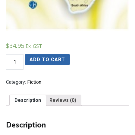
$
34.95
Ex. GST
On
ADD TO CART
The
Run
In
Africa
Category:
Fiction
quantity
Description
Reviews (0)
Description