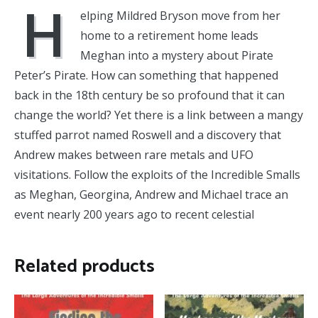
H
elping Mildred Bryson move from her
home to a retirement home leads
Meghan into a mystery about Pirate
Peter’s Pirate. How can something that happened
back in the 18th century be so profound that it can
change the world? Yet there is a link between a mangy
stuffed parrot named Roswell and a discovery that
Andrew makes between rare metals and UFO
visitations. Follow the exploits of the Incredible Smalls
as Meghan, Georgina, Andrew and Michael trace an
event nearly 200 years ago to recent celestial
Related products