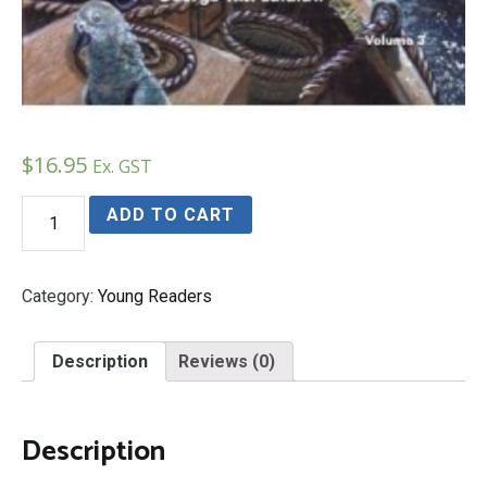
$
16.95
Ex. GST
The
ADD TO CART
Roswell
Legacy
quantity
Category:
Young Readers
Description
Reviews (0)
Description