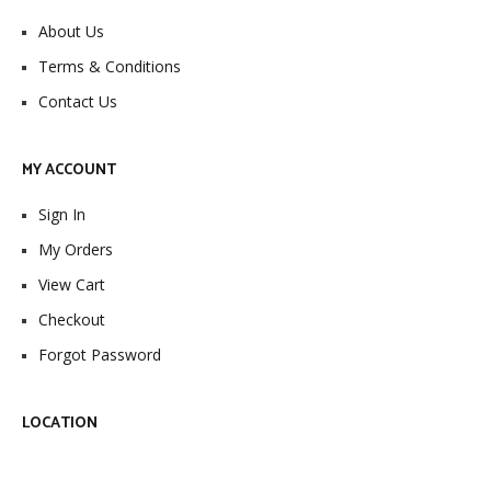
About Us
Terms & Conditions
Contact Us
MY ACCOUNT
Sign In
My Orders
View Cart
Checkout
Forgot Password
LOCATION