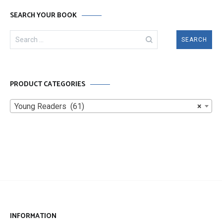
SEARCH YOUR BOOK
Search
for:
PRODUCT CATEGORIES
Young Readers (61)
×
INFORMATION