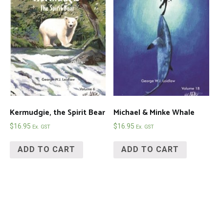
Kermudgie, the Spirit Bear
Michael & Minke Whale
$
16.95
$
16.95
Ex. GST
Ex. GST
ADD TO CART
ADD TO CART