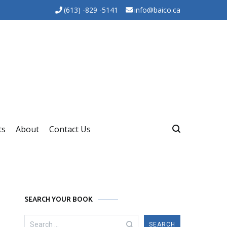
(613) -829 -5141
info@baico.ca
ts
About
Contact Us
SEARCH YOUR BOOK
Search