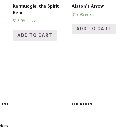
Kermudgie, the Spirit
Alston’s Arrow
Bear
$
19.95
Ex. GST
$
16.95
Ex. GST
ADD TO CART
ADD TO CART
OUNT
LOCATION
n
ders