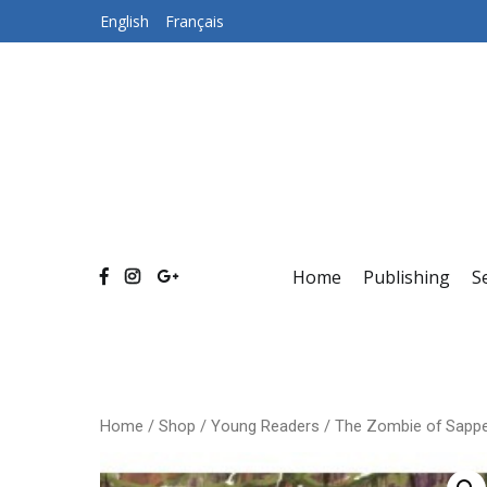
Skip
English
Français
to
content
Home
Publishing
S
Home
/
Shop
/
Young Readers
/ The Zombie of Sappe