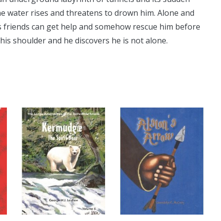
he water rises and threatens to drown him. Alone and
his friends can get help and somehow rescue him before
his shoulder and he discovers he is not alone.