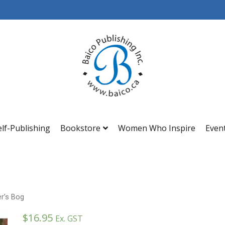
Baico
elf-Publishing
Bookstore
Women Who Inspire
Even
r’s Bog
$
16.95
Ex. GST