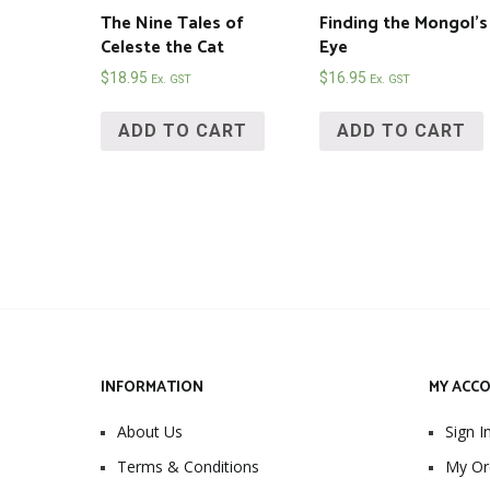
The Nine Tales of
Finding the Mongol’s
Celeste the Cat
Eye
$
18.95
$
16.95
Ex. GST
Ex. GST
ADD TO CART
ADD TO CART
INFORMATION
MY ACC
About Us
Sign I
Terms & Conditions
My Or