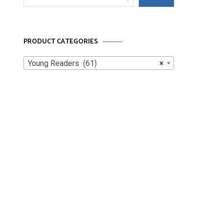
for:
PRODUCT CATEGORIES
Young Readers (61)
×