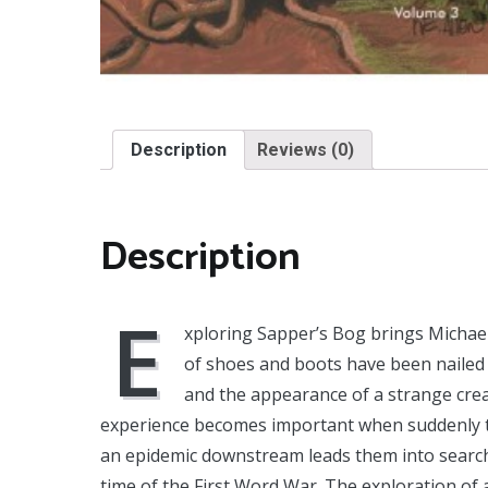
Description
Reviews (0)
Description
E
xploring Sapper’s Bog brings Michae
of shoes and boots have been nailed
and the appearance of a strange crea
experience becomes important when suddenly th
an epidemic downstream leads them into search
time of the First Word War. The exploration of