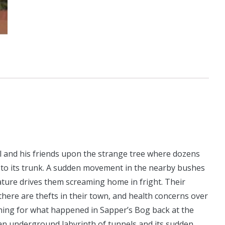
l and his friends upon the strange tree where dozens
 to its trunk. A sudden movement in the nearby bushes
ture drives them screaming home in fright. Their
ere are thefts in their town, and health concerns over
ing for what happened in Sapper’s Bog back at the
 an underground labyrinth of tunnels and its sudden