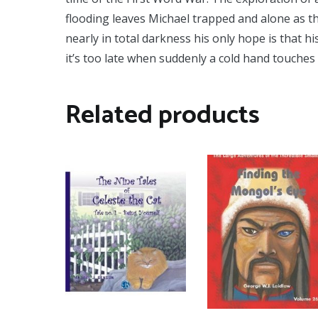
flooding leaves Michael trapped and alone as t
nearly in total darkness his only hope is that 
it’s too late when suddenly a cold hand touches 
Related products