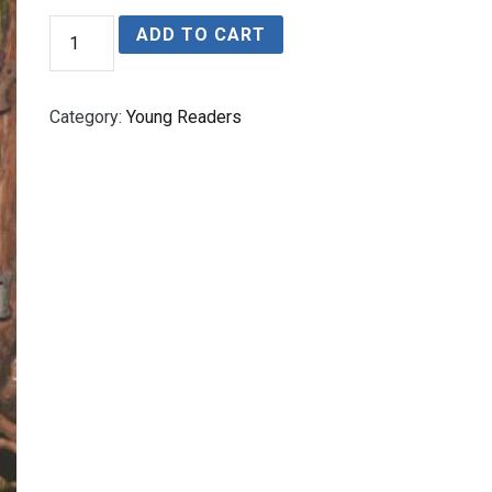
The
ADD TO CART
Zombie
of
Sapper's
Bog
Category:
Young Readers
quantity