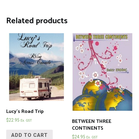
Related products
Lucy’s Road Trip
BETWEEN THREE
$
22.95
Ex. GST
CONTINENTS
ADD TO CART
$
24.95
Ex. GST