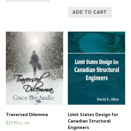
ADD TO CART
Traversed Dilemma
Limit States Design for
Canadian Structural
$
22.95
Ex. GST
Engineers