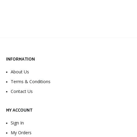
INFORMATION
About Us
Terms & Conditions
Contact Us
MY ACCOUNT
Sign In
My Orders