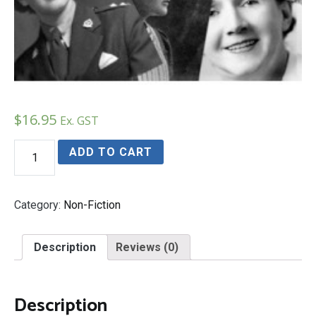
$
16.95
Ex. GST
AMAZINGLY
ADD TO CART
EXTRA-
ORDINARY
WOMEN
quantity
Category:
Non-Fiction
Description
Reviews (0)
Description