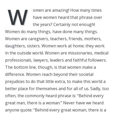
W
omen are amazing! How many times
have women heard that phrase over
the years? Certainly not enough!
Women do many things, have done many things.
Women are caregivers, teachers, friends, mothers,
daughters, sisters. Women work at home; they work
in the outside world. Women are missionaries, medical
professionals, lawyers, leaders and faithful followers.
The bottom line, though, is that women make a
difference. Women reach beyond their societal
prejudices to do that little extra, to make this world a
better place for themselves and for all of us. Sadly, too
often, the commonly heard phrase is: “Behind every
great man, there is a woman.” Never have we heard
anyone quote: “Behind every great woman, there is a