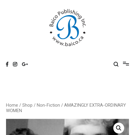
Skip
to
content
Baico
Home
/
Shop
/
Non-Fiction
/ AMAZINGLY EXTRA-ORDINARY
WOMEN