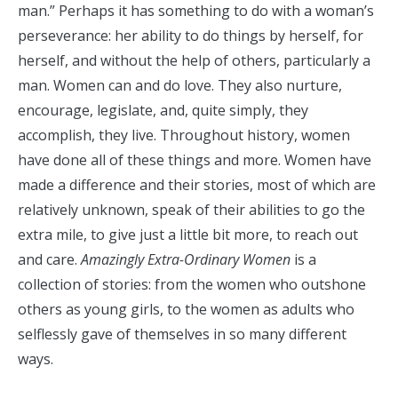
man.” Perhaps it has something to do with a woman’s
perseverance: her ability to do things by herself, for
herself, and without the help of others, particularly a
man. Women can and do love. They also nurture,
encourage, legislate, and, quite simply, they
accomplish, they live. Throughout history, women
have done all of these things and more. Women have
made a difference and their stories, most of which are
relatively unknown, speak of their abilities to go the
extra mile, to give just a little bit more, to reach out
and care.
Amazingly Extra-Ordinary Women
is a
collection of stories: from the women who outshone
others as young girls, to the women as adults who
selflessly gave of themselves in so many different
ways.