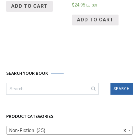
$
24.95
ADD TO CART
Ex. GST
ADD TO CART
SEARCH YOUR BOOK
Search
for:
PRODUCT CATEGORIES
Non-Fiction (35)
×