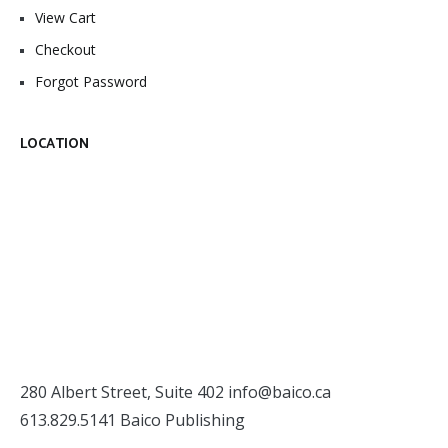
View Cart
Checkout
Forgot Password
LOCATION
280 Albert Street, Suite 402
info@baico.ca
613.829.5141 Baico Publishing