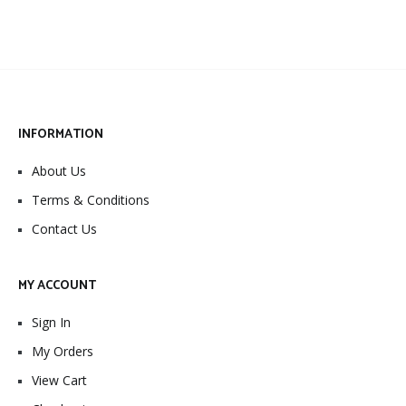
INFORMATION
About Us
Terms & Conditions
Contact Us
MY ACCOUNT
Sign In
My Orders
View Cart