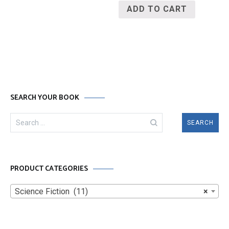
ADD TO CART
SEARCH YOUR BOOK
Search
for:
PRODUCT CATEGORIES
Science Fiction (11)
×