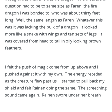
question had to be to same size as Faren, the fire
dragon I was bonded to, who was about thirty feet
long. Well, the same length as Faren. Whatever this
was it was lacking the bulk of a dragon. It looked
more like a snake with wings and ten sets of legs. It
was covered from head to tail in oily looking brown
feathers.
I felt the push of magic come from up above and I
pushed against it with my own. The energy receded
as the creature flew past us. I started to pull back my
shield and felt Rainen doing the same. The screeching
sound came again. Rainen swore under her breath.