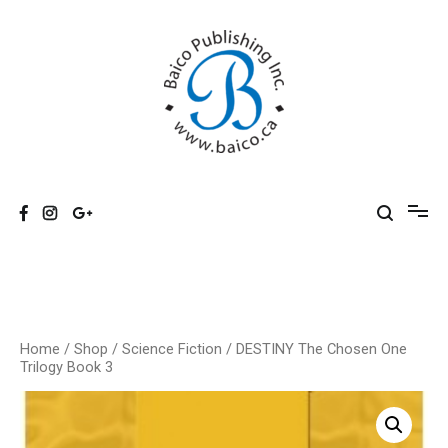
Skip
to
content
Baico
Home
/
Shop
/
Science Fiction
/ DESTINY The Chosen One
Trilogy Book 3