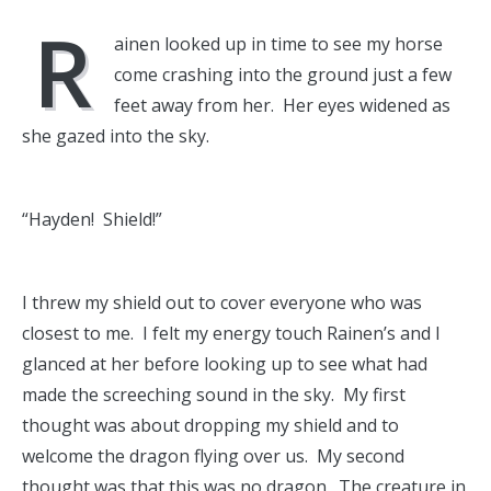
R
ainen looked up in time to see my horse
come crashing into the ground just a few
feet away from her. Her eyes widened as
she gazed into the sky.
“Hayden! Shield!”
I threw my shield out to cover everyone who was
closest to me. I felt my energy touch Rainen’s and I
glanced at her before looking up to see what had
made the screeching sound in the sky. My first
thought was about dropping my shield and to
welcome the dragon flying over us. My second
thought was that this was no dragon. The creature in