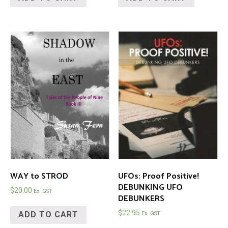
WAY to STROD
UFOs: Proof Positive!
DEBUNKING UFO
$
20.00
Ex. GST
DEBUNKERS
$
22.95
ADD TO CART
Ex. GST