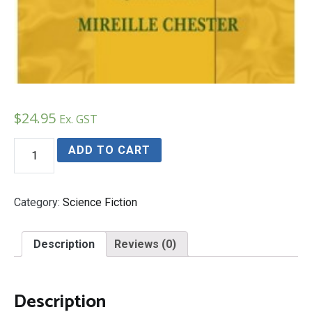
$
24.95
Ex. GST
DESTINY
ADD TO CART
The
Chosen
One
Trilogy
Category:
Science Fiction
Book
3
quantity
Description
Reviews (0)
Description