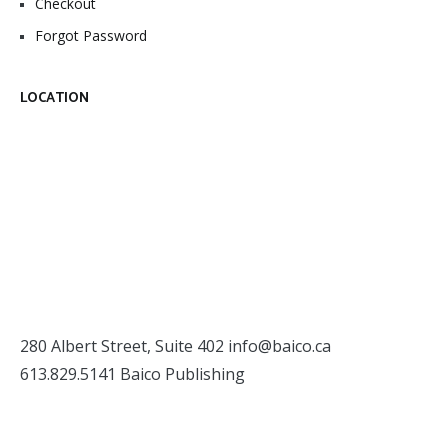
Checkout
Forgot Password
LOCATION
280 Albert Street, Suite 402
info@baico.ca
613.829.5141 Baico Publishing