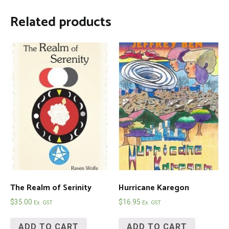
Related products
The Realm of Serinity
Hurricane Karegon
$
35.00
$
16.95
Ex. GST
Ex. GST
ADD TO CART
ADD TO CART