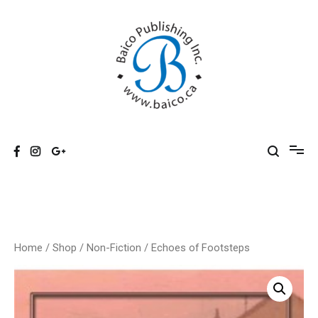
Skip
to
content
Baico
Home
/
Shop
/
Non-Fiction
/ Echoes of Footsteps