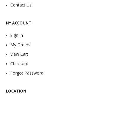
Contact Us
MY ACCOUNT
Sign In
My Orders
View Cart
Checkout
Forgot Password
LOCATION