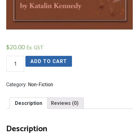
$
20.00
Ex. GST
Echoes
ADD TO CART
of
Footsteps
quantity
Category:
Non-Fiction
Description
Reviews (0)
Description