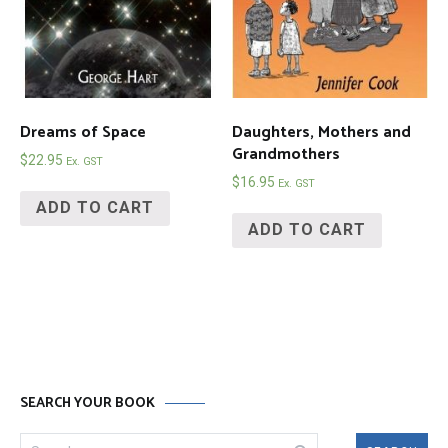
Dreams of Space
Daughters, Mothers and
Grandmothers
$
22.95
Ex. GST
$
16.95
Ex. GST
ADD TO CART
ADD TO CART
SEARCH YOUR BOOK
Search