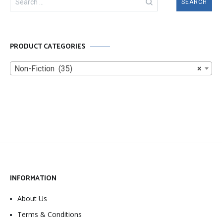
for:
PRODUCT CATEGORIES
Non-Fiction (35)
×
INFORMATION
About Us
Terms & Conditions