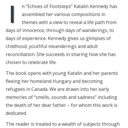
I
n “Echoes of Footsteps” Katalin Kennedy has
assembled her various compositions in
themes with a view to reveal a life path from
days of innocence, through days of wanderings, to
days of experience. Kennedy gives us glimpses of
childhood, youthful meanderings and adult
reconciliation. She succeeds in sharing how she has
chosen to celebrate life.
The book opens with young Katalin and her parents
fleeing her homeland Hungary and becoming
refugees in Canada. We are drawn into her early
memories of “smells, sounds and sadness” including
the death of her dear father ‒ for whom this work is
dedicated.
The reader is treated to a wealth of subjects through