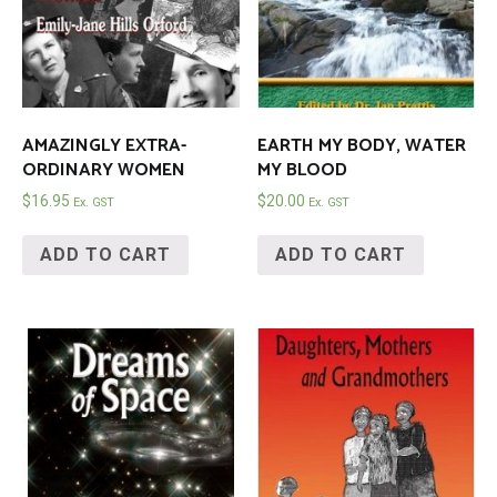
AMAZINGLY EXTRA-
EARTH MY BODY, WATER
ORDINARY WOMEN
MY BLOOD
$
16.95
$
20.00
Ex. GST
Ex. GST
ADD TO CART
ADD TO CART