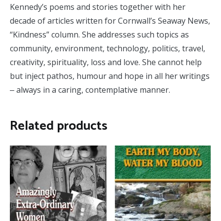
Kennedy’s poems and stories together with her
decade of articles written for Cornwall’s Seaway News,
“Kindness” column. She addresses such topics as
community, environment, technology, politics, travel,
creativity, spirituality, loss and love. She cannot help
but inject pathos, humour and hope in all her writings
‒ always in a caring, contemplative manner.
Related products