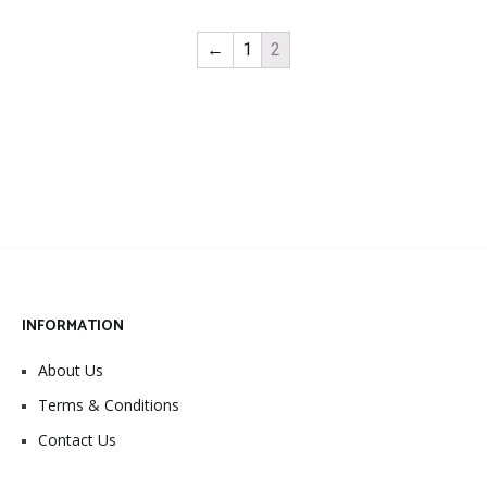
←
1
2
INFORMATION
About Us
Terms & Conditions
Contact Us