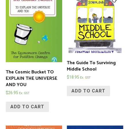
The Guide To Surviving
Middle School
The Cosmic Bucket TO
EXPLAIN THE UNIVERSE
$
18.95
Ex. GST
AND YOU
ADD TO CART
$
26.95
Ex. GST
ADD TO CART