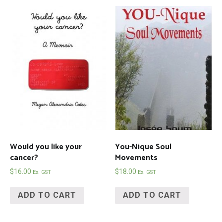
Would you like your
You-Nique Soul
cancer?
Movements
$
16.00
$
18.00
Ex. GST
Ex. GST
ADD TO CART
ADD TO CART