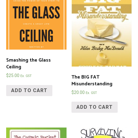
Smashing the Glass
Ceiling
The BIG FAT
$
25.00
Ex. GST
Misunderstanding
ADD TO CART
$
20.00
Ex. GST
ADD TO CART