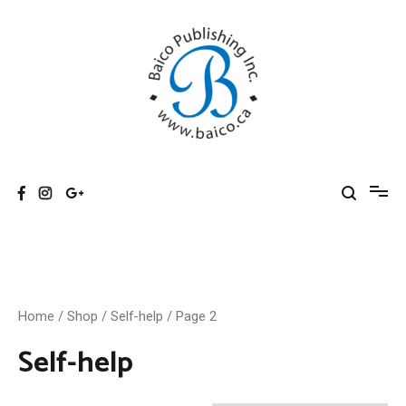
Skip
to
content
Baico
Home
/
Shop
/
Self-help
/ Page 2
Self-help