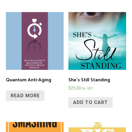
Quantum Anti-Aging
She’s Still Standing
$
25.00
Ex. GST
READ MORE
ADD TO CART