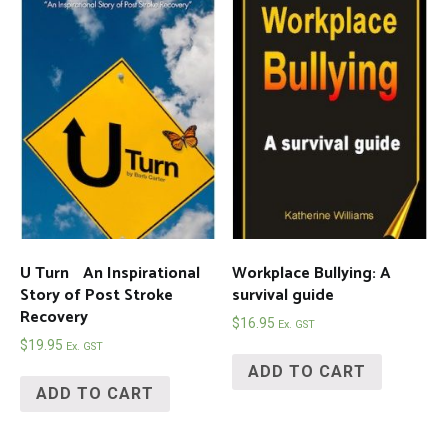
U Turn An Inspirational
Workplace Bullying: A
Story of Post Stroke
survival guide
Recovery
$
16.95
Ex. GST
$
19.95
Ex. GST
ADD TO CART
ADD TO CART