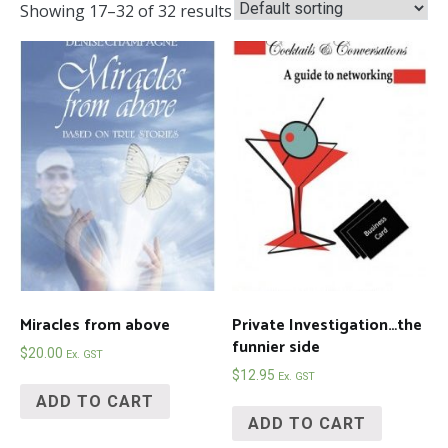
Showing 17–32 of 32 results
Miracles from above
Private Investigation…the
funnier side
$
20.00
Ex. GST
$
12.95
Ex. GST
ADD TO CART
ADD TO CART