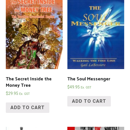
The Secret Inside the
The Soul Messenger
Money Tree
$
49.95
Ex. GST
$
29.95
Ex. GST
ADD TO CART
ADD TO CART