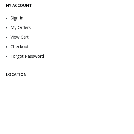
MY ACCOUNT
Sign In
My Orders
View Cart
Checkout
Forgot Password
LOCATION