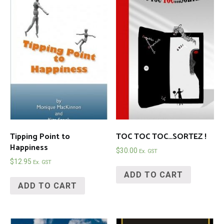
Tipping Point to
TOC TOC TOC…SORTEZ !
Happiness
$
30.00
Ex. GST
$
12.95
Ex. GST
ADD TO CART
ADD TO CART