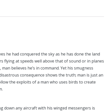
eves he had conquered the sky as he has done the land
ers flying at speeds well above that of sound or in planes
s, man believes he’s in command. Yet his smugness
disastrous consequence shows the truth; man is just an
llow the exploits of a man who uses birds to create
n.
ng down any aircraft with his winged messengers is