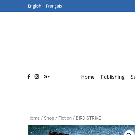
Skip
English
Français
to
content
Home
Publishing
S
Home
/
Shop
/
Fiction
/ BIRD STRIKE