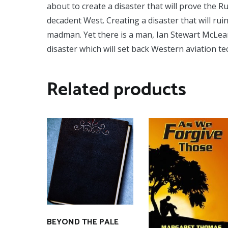
about to create a disaster that will prove the R
decadent West. Creating a disaster that will rui
madman. Yet there is a man, Ian Stewart McLea
disaster which will set back Western aviation 
Related products
BEYOND THE PALE