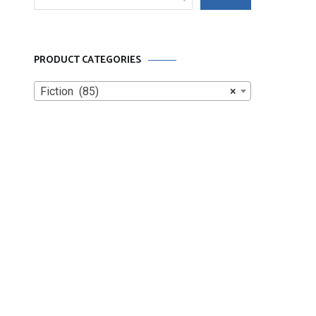
for:
PRODUCT CATEGORIES
Fiction (85)
×