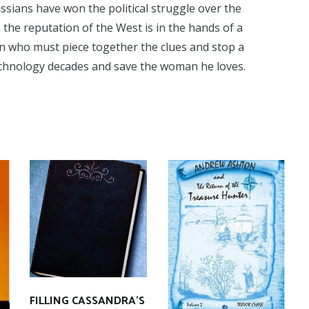
ussians have won the political struggle over the
n the reputation of the West is in the hands of a
n who must piece together the clues and stop a
technology decades and save the woman he loves.
FILLING CASSANDRA’S