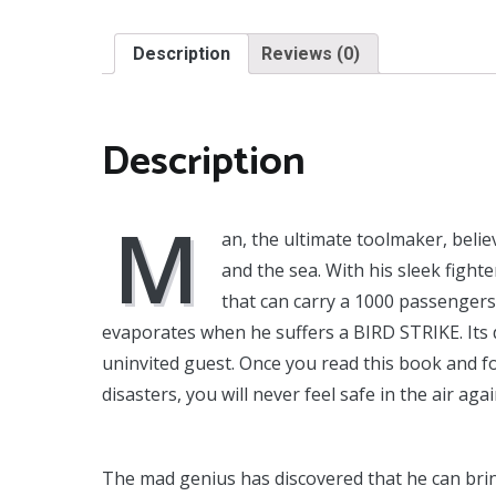
Description
Reviews (0)
Description
M
an, the ultimate toolmaker, beli
and the sea. With his sleek fight
that can carry a 1000 passenger
evaporates when he suffers a BIRD STRIKE. Its 
uninvited guest. Once you read this book and fo
disasters, you will never feel safe in the air agai
The mad genius has discovered that he can bri