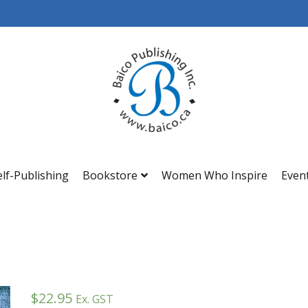
Baico
elf-Publishing
Bookstore
Women Who Inspire
Even
$
22.95
Ex. GST