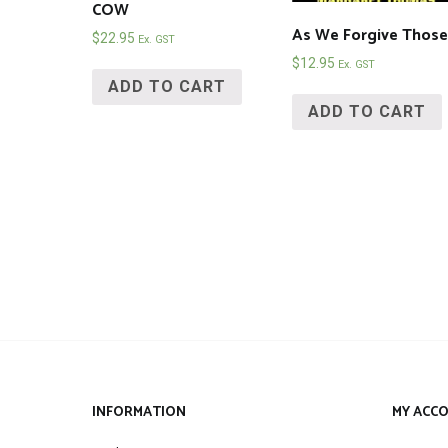
COW
As We Forgive Those
$
22.95
Ex. GST
$
12.95
Ex. GST
ADD TO CART
ADD TO CART
INFORMATION
MY ACC