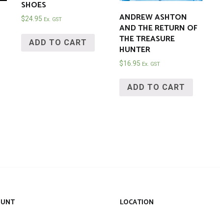
SHOES
ANDREW ASHTON
$
24.95
Ex. GST
AND THE RETURN OF
THE TREASURE
ADD TO CART
HUNTER
$
16.95
Ex. GST
ADD TO CART
OUNT
LOCATION