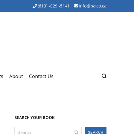
(613) -829 -5141
info@baico.ca
ts
About
Contact Us
SEARCH YOUR BOOK
Search