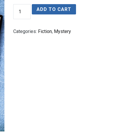
BIRD
ADD TO CART
STRIKE
quantity
Categories:
Fiction
,
Mystery