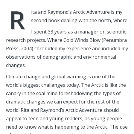
R
ita and Raymond’s Arctic Adventure is my
second book dealing with the north, where
I spent 33 years as a manager on scientific
research projects. Where Cold Winds Blow (Penumbra
Press, 2004) chronicled my experience and included my
observations of demographic and environmental
changes.
Climate change and global warming is one of the
world’s biggest challenges today. The Arctic is like the
canary in the coal mine foreshadowing the types of
dramatic changes we can expect for the rest of the
world. Rita and Raymond’s Arctic Adventure should
appeal to teen and young readers, as young people
need to know what is happening to the Arctic. The use