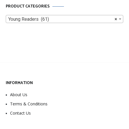
PRODUCT CATEGORIES
Young Readers (61)
×
INFORMATION
About Us
Terms & Conditions
Contact Us