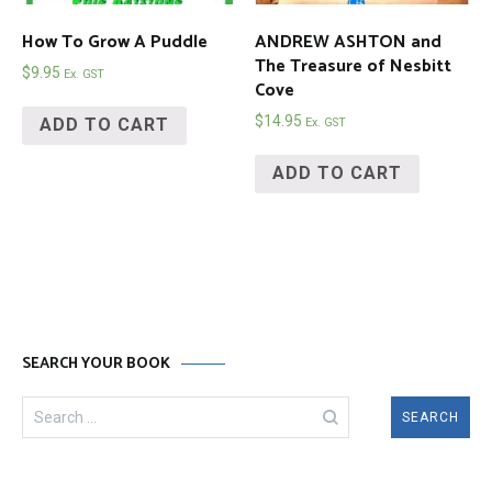
How To Grow A Puddle
ANDREW ASHTON and
The Treasure of Nesbitt
$
9.95
Ex. GST
Cove
$
14.95
ADD TO CART
Ex. GST
ADD TO CART
SEARCH YOUR BOOK
Search
for: