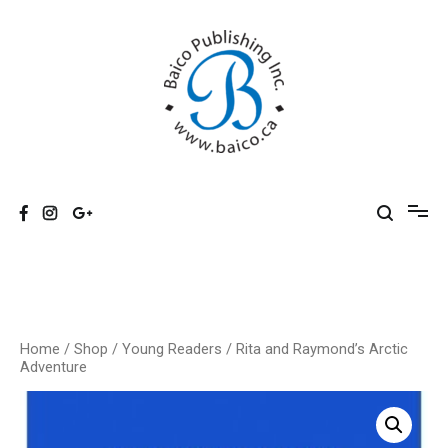
Skip
to
content
Baico
Home
/
Shop
/
Young Readers
/ Rita and Raymond’s Arctic
Adventure