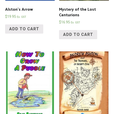
Alston’s Arrow
Mystery of the Lost
Centurions
$
19.95
Ex. GST
$
16.95
Ex. GST
ADD TO CART
ADD TO CART