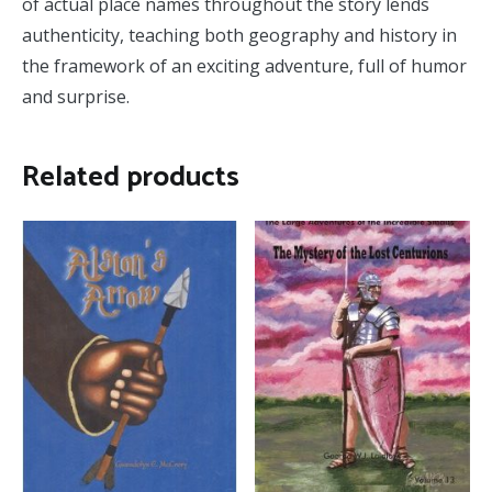
of actual place names throughout the story lends
authenticity, teaching both geography and history in
the framework of an exciting adventure, full of humor
and surprise.
Related products