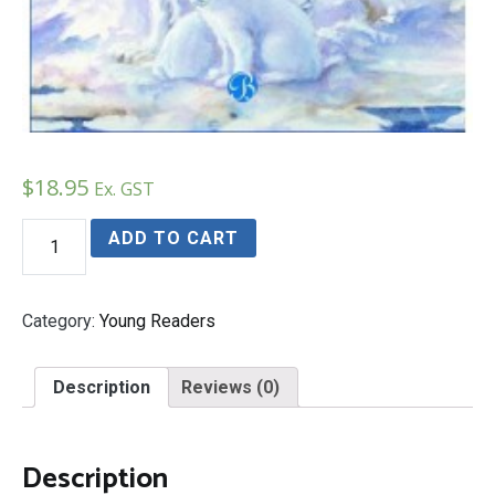
$
18.95
Ex. GST
Rita
ADD TO CART
and
Raymond's
Arctic
Adventure
Category:
Young Readers
quantity
Description
Reviews (0)
Description