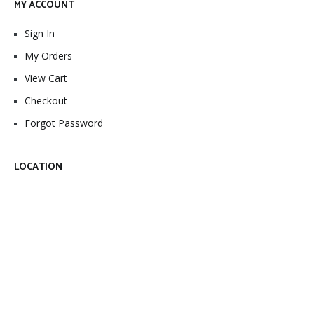
MY ACCOUNT
Sign In
My Orders
View Cart
Checkout
Forgot Password
LOCATION